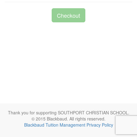
Checkout
Thank you for supporting SOUTHPORT CHRISTIAN SCHOOL.
© 2015 Blackbaud. All rights reserved.
Blackbaud Tuition Management Privacy Policy