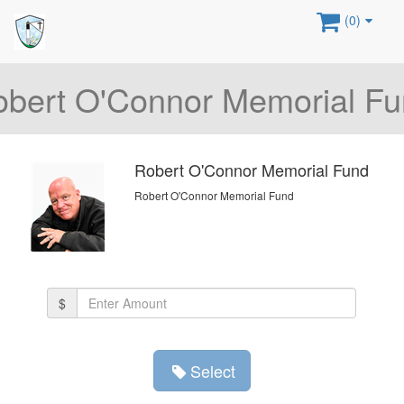
(0)
bert O'Connor Memorial F
Robert O'Connor Memorial Fund
Robert O'Connor Memorial Fund
Amount
$
(in
dollars)
Select