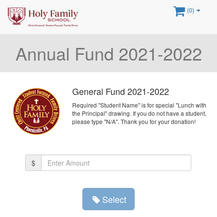
(0)
Annual Fund 2021-2022
General Fund 2021-2022
Required "Student Name" is for special "Lunch with
the Principal" drawing. If you do not have a student,
please type "N/A". Thank you for your donation!
Amount
$
(in
dollars)
Select