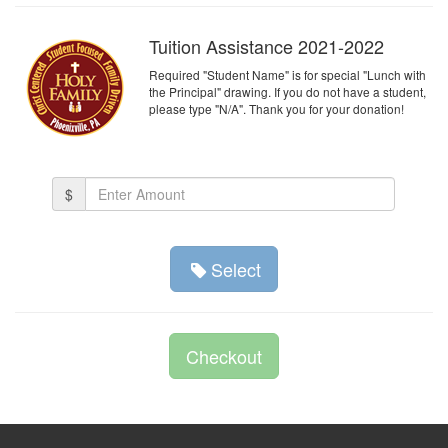
Tuition Assistance 2021-2022
Required "Student Name" is for special "Lunch with
the Principal" drawing. If you do not have a student,
please type "N/A". Thank you for your donation!
Amount
$
(in
dollars)
Select
Checkout