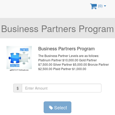
(0)
Business Partners Program
Business Partners Program
The Business Partner Levels are as follows:
Platinum Partner $10,000.00 Gold Partner
$7,500.00 Silver Partner $5,000.00 Bronze Partner
$2,500.00 Plaid Partner $1,000.00
Amount
$
(in
dollars)
Select