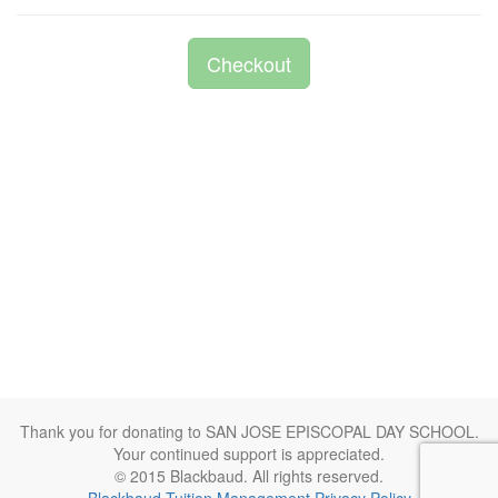
Checkout
Thank you for donating to SAN JOSE EPISCOPAL DAY SCHOOL.
Your continued support is appreciated.
© 2015 Blackbaud. All rights reserved.