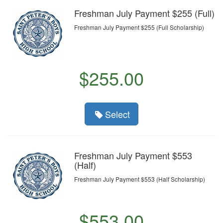
Freshman July Payment $255 (Full)
Freshman July Payment $255 (Full Scholarship)
$255.00
Select
Freshman July Payment $553
(Half)
Freshman July Payment $553 (Half Scholarship)
$553.00