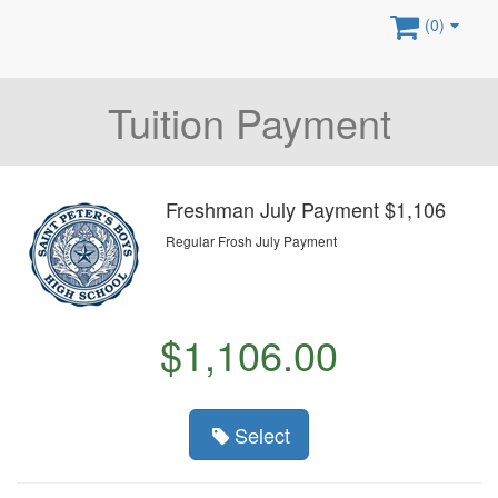
(0)
Tuition Payment
Freshman July Payment $1,106
Regular Frosh July Payment
$1,106.00
Select