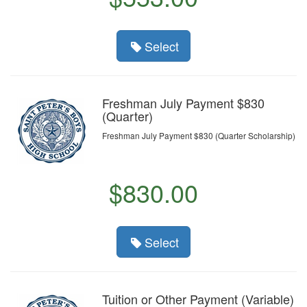
Select
Freshman July Payment $830
(Quarter)
Freshman July Payment $830 (Quarter Scholarship)
$830.00
Select
Tuition or Other Payment (Variable)