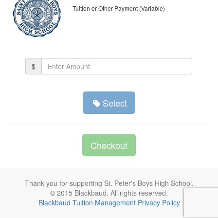
Tuition or Other Payment (Variable)
Amount
$
(in
dollars)
Select
Checkout
Thank you for supporting St. Peter's Boys High School.
© 2015 Blackbaud. All rights reserved.
Blackbaud Tuition Management Privacy Policy