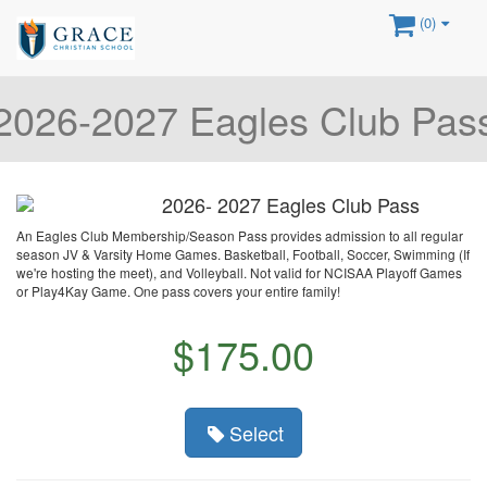
(0)
2026-2027 Eagles Club Pas
2026- 2027 Eagles Club Pass
An Eagles Club Membership/Season Pass provides admission to all regular
season JV & Varsity Home Games. Basketball, Football, Soccer, Swimming (If
we're hosting the meet), and Volleyball. Not valid for NCISAA Playoff Games
or Play4Kay Game. One pass covers your entire family!
$175.00
Select