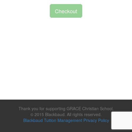
Checkout
Thank you for supporting GRACE Christian School.
© 2015 Blackbaud. All rights reserved.
Blackbaud Tuition Management Privacy Policy