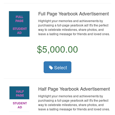
Full Page Yearbook Advertisement
Highlight your memories and achievements by
purchasing a full-page yearbook ad! It's the perfect
way to celebrate milestones, share photos, and
leave a lasting message for friends and loved ones.
$5,000.00
Select
Half Page Yearbook Advertisement
Highlight your memories and achievements by
purchasing a full-page yearbook ad! It's the perfect
way to celebrate milestones, share photos, and
leave a lasting message for friends and loved ones.