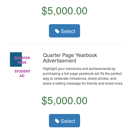
$5,000.00
Select
Quarter Page Yearbook
Advertisement
Highlight your memories and achievements by
purchasing a full-page yearbook ad! It's the perfect
way to celebrate milestones, share photos, and
leave a lasting message for friends and loved ones.
$5,000.00
Select