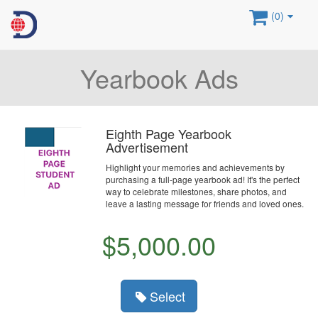
(0)
Yearbook Ads
Eighth Page Yearbook
Advertisement
Highlight your memories and achievements by
purchasing a full-page yearbook ad! It's the perfect
way to celebrate milestones, share photos, and
leave a lasting message for friends and loved ones.
$5,000.00
Select